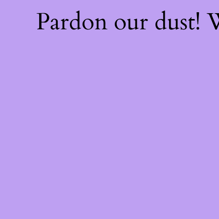
Pardon our dust!