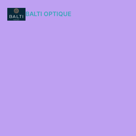
BALTI OPTIQUE