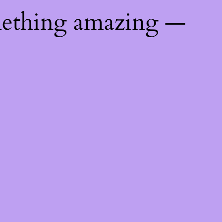
mething amazing —