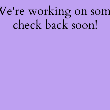
 We're working on so
check back soon!