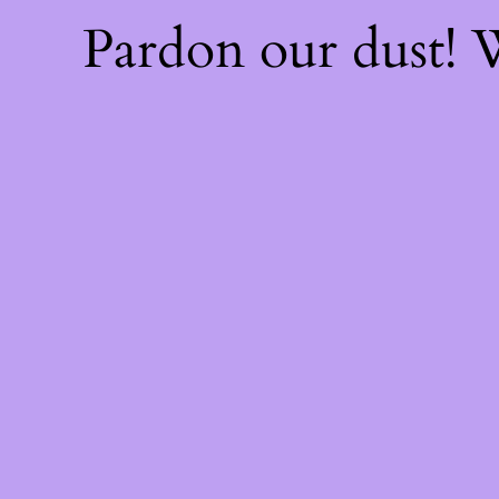
Pardon our dust!