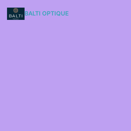
BALTI OPTIQUE