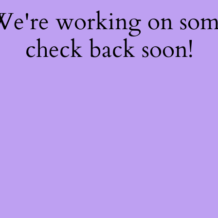
 We're working on so
check back soon!