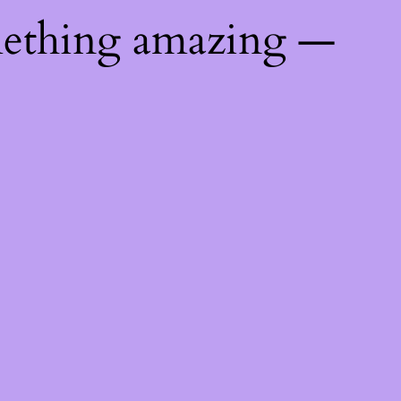
mething amazing —