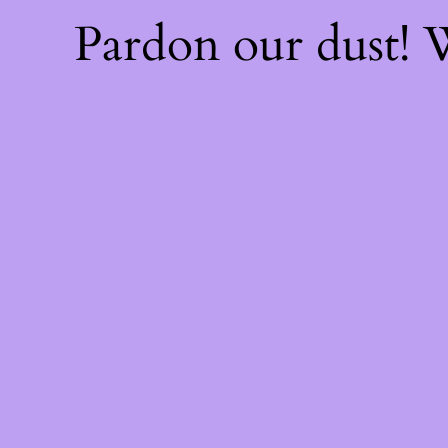
Pardon our dust!