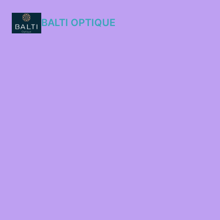
BALTI OPTIQUE