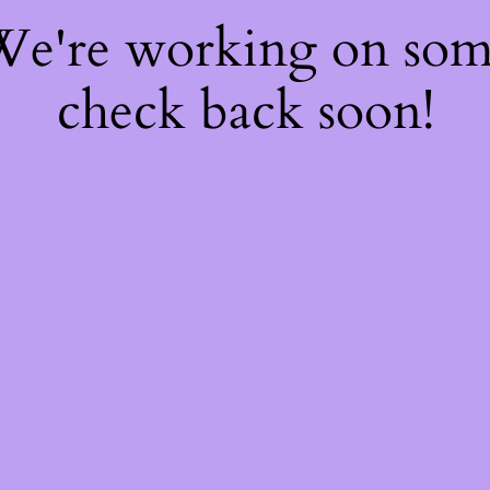
 We're working on so
check back soon!