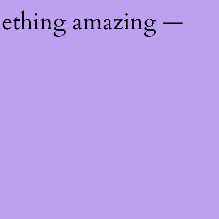
mething amazing —