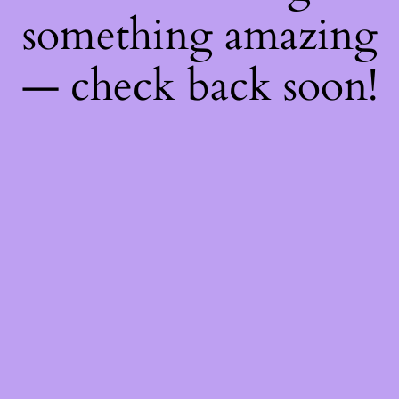
something amazing
— check back soon!