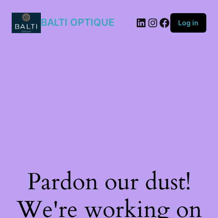
BALTI OPTIQUE
Log in
Pardon our dust!
We're working on