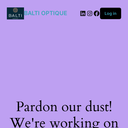
BALTI OPTIQUE
Log in
Pardon our dust!
We're working on