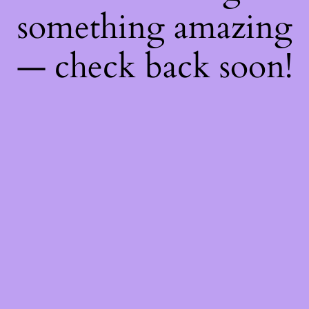
something amazing
— check back soon!