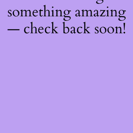
something amazing
— check back soon!