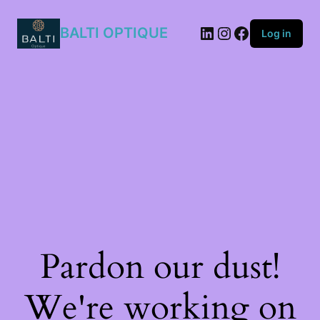
807/9O
quantity
BALTI OPTIQUE
Log in
Pardon our dust!
We're working on