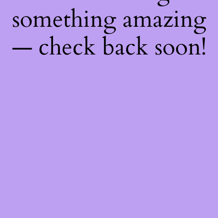
something amazing
— check back soon!