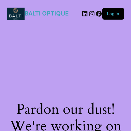
KB7/KU
quantity
BALTI OPTIQUE
Log in
Pardon our dust!
We're working on