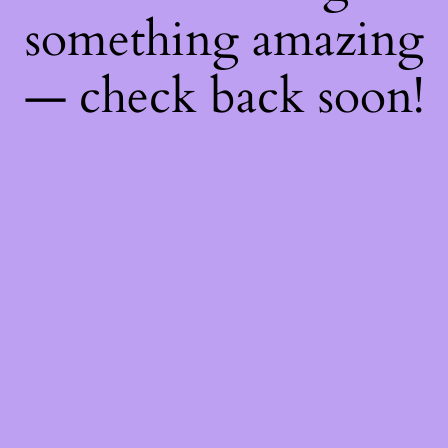
something amazing
— check back soon!