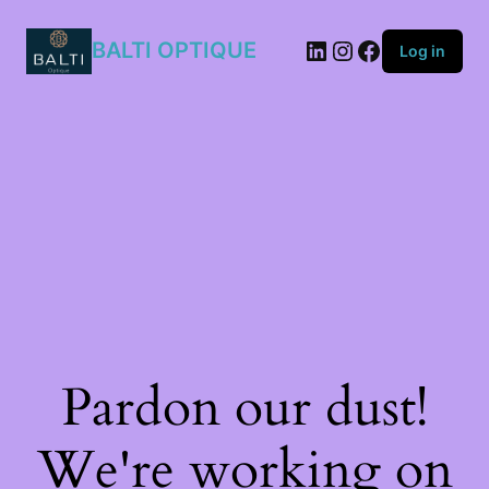
2M2/QY
quantity
BALTI OPTIQUE
Log in
Pardon our dust!
We're working on