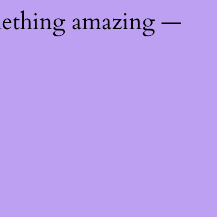
mething amazing —