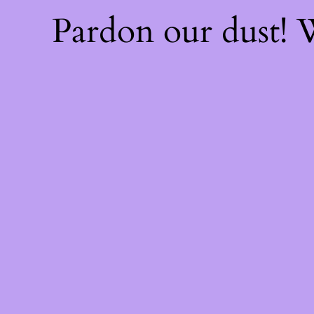
Pardon our dust!