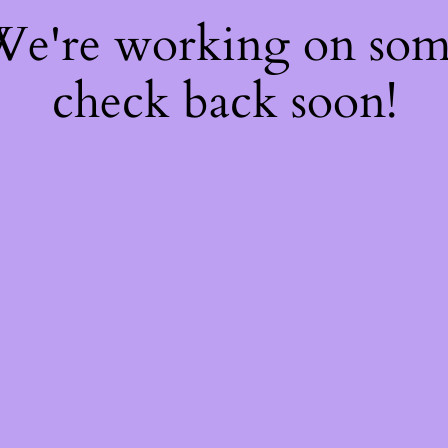
 We're working on so
check back soon!