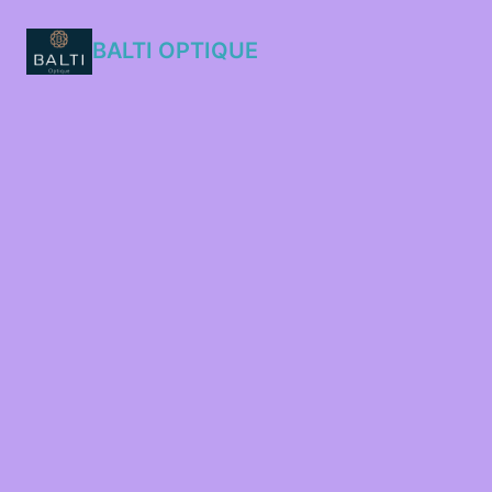
BALTI OPTIQUE