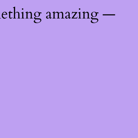
mething amazing —