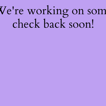
 We're working on so
check back soon!