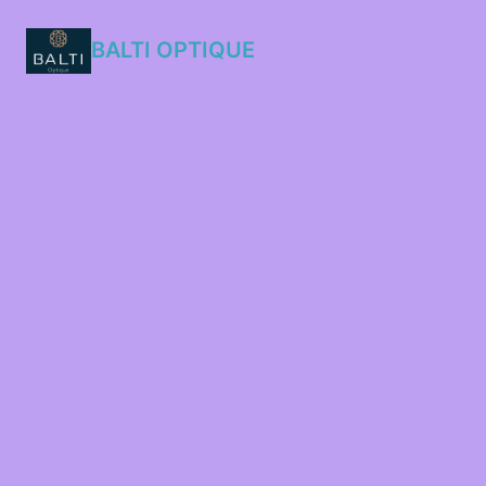
BALTI OPTIQUE