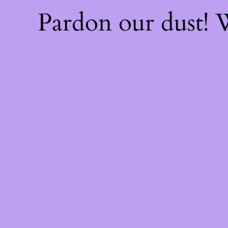
Pardon our dust!