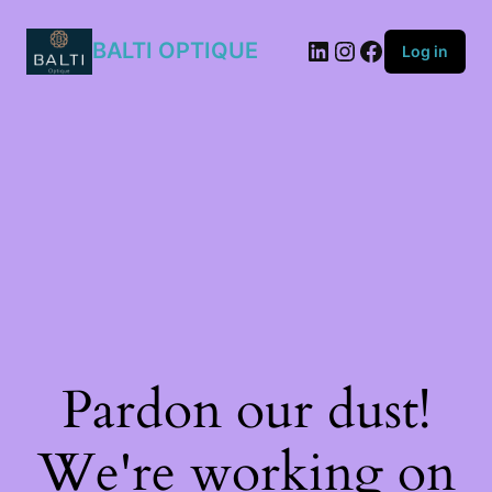
807/IR
quantity
BALTI OPTIQUE
Log in
Pardon our dust!
We're working on