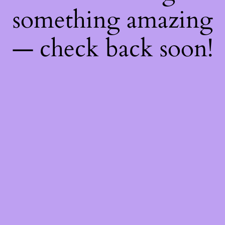
something amazing
— check back soon!