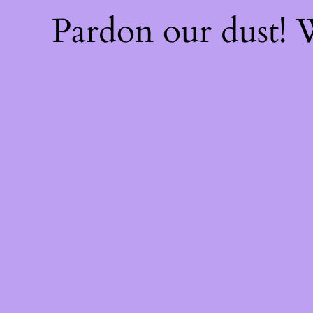
Pardon our dust!