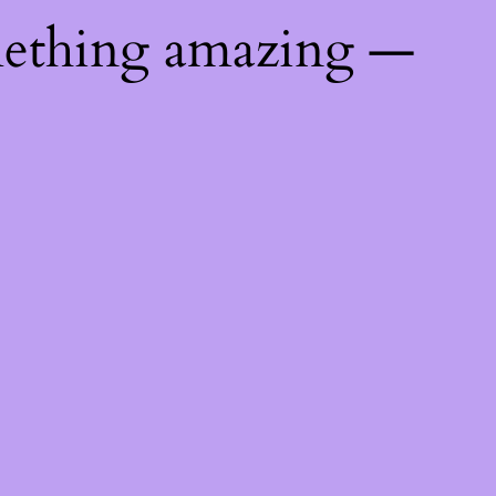
mething amazing —