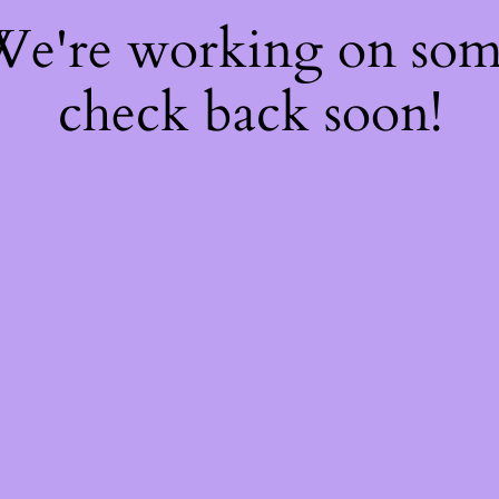
 We're working on so
check back soon!