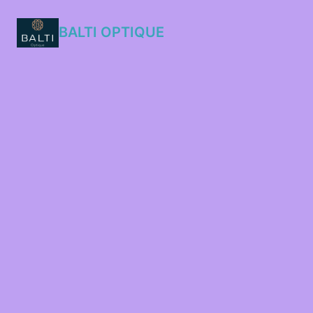
BALTI OPTIQUE