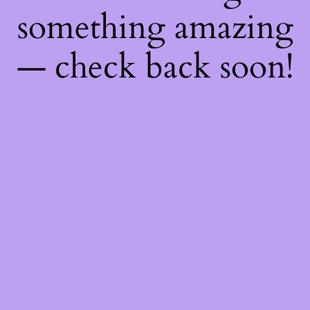
something amazing
— check back soon!