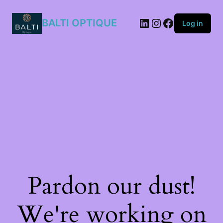
11T/40F
quantity
BALTI OPTIQUE
Log in
Pardon our dust!
We're working on